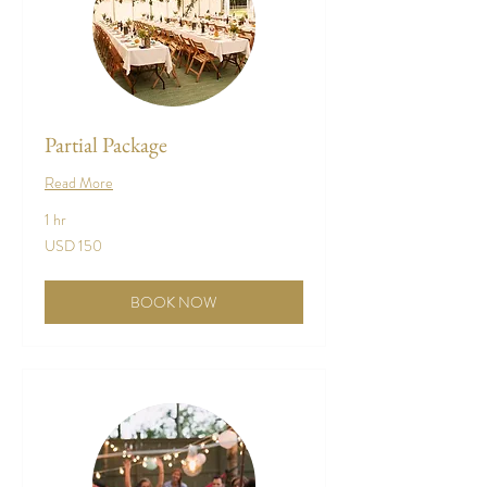
Partial Package
Read More
1 hr
150
USD 150
US
dollars
BOOK NOW