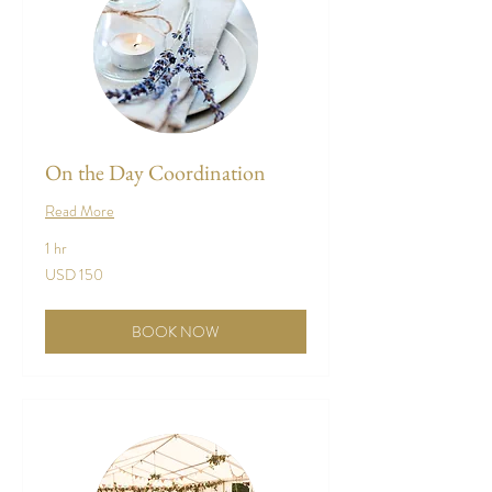
On the Day Coordination
Read More
1 hr
150
USD 150
US
dollars
BOOK NOW