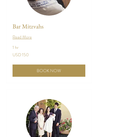
Bar Mitzvahs
Read More
1 hr
150
USD 150
US
dollars
BOOK NOW