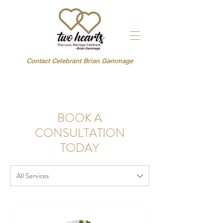
Contact Celebrant Brian Gammage
BOOK A
CONSULTATION
TODAY
All Services