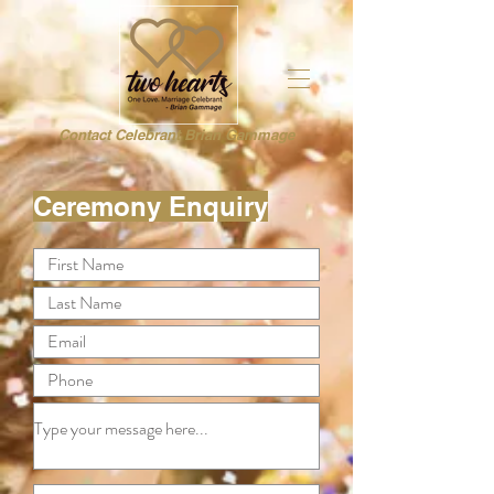
Contact Celebrant Brian Gammage
Ceremony Enquiry